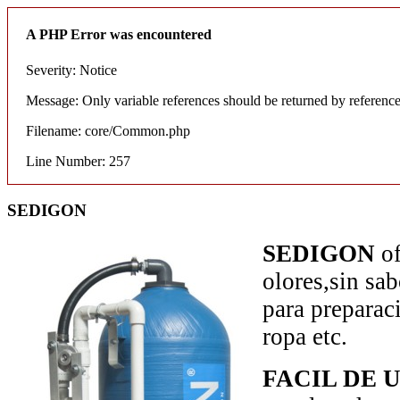
A PHP Error was encountered
Severity: Notice
Message: Only variable references should be returned by referenc
Filename: core/Common.php
Line Number: 257
SEDIGON
SEDIGON
o
olores,sin sa
para preparaci
ropa etc.
FACIL DE 