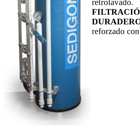
retrolavado.
FILTRACIÓ
DURADER
reforzado con 